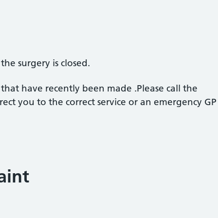
he surgery is closed.
e that have recently been made .Please call the
ect you to the correct service or an emergency GP 
aint