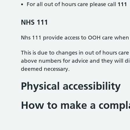
For all out of hours care please call
111
NHS 111
Nhs 111 provide access to OOH care when t
This is due to changes in out of hours car
above numbers for advice and they will dir
deemed necessary.
Physical accessibility
How to make a compl