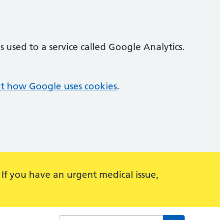
 used to a service called Google Analytics.
t how Google uses cookies
.
 If you have an urgent medical issue,