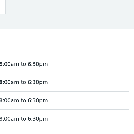
8:00am to 6:30pm
8:00am to 6:30pm
8:00am to 6:30pm
8:00am to 6:30pm