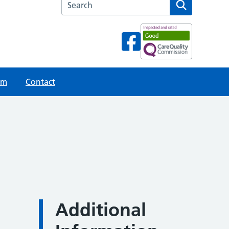
Search the Hanley Health Centre website
am
Contact
Additional