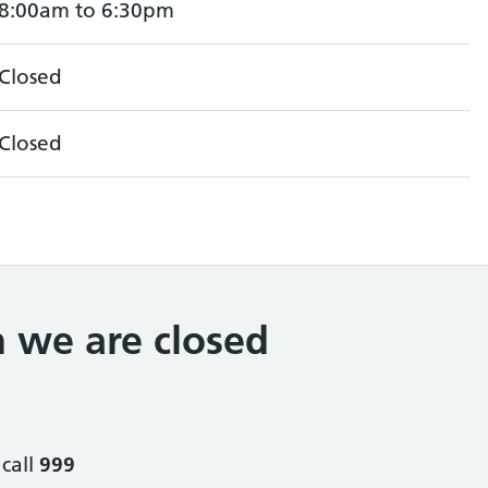
8:00am to 6:30pm
Closed
Closed
 we are closed
 call
999