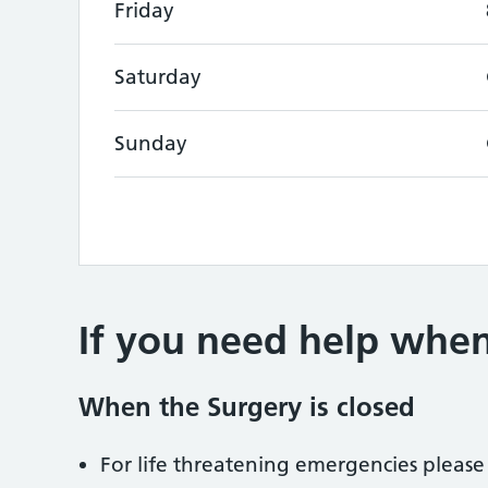
Friday
Saturday
Sunday
If you need help when
When the Surgery is closed
For life threatening emergencies please