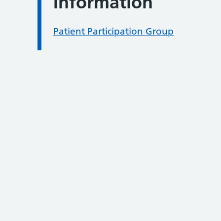
Information
Patient Participation Group