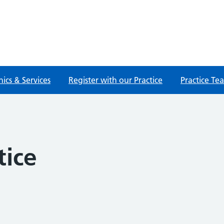
nics & Services
Register with our Practice
Practice Te
tice