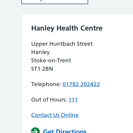
Hanley Health Centre
Upper Huntbach Street
Hanley
Stoke-on-Trent
ST1 2BN
Telephone:
01782 202422
Out of Hours:
111
Contact Us Online
Get Directions