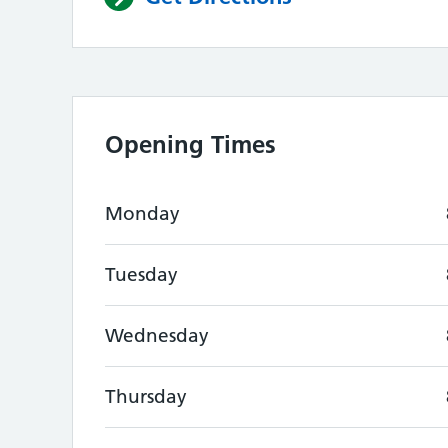
Opening Times
Monday
Tuesday
Wednesday
Thursday