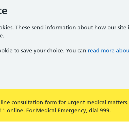
te
ookies. These send information about how our site is
e.
 cookie to save your choice. You can
read more abou
line consultation form for urgent medical matters.
111 online. For Medical Emergency, dial 999.