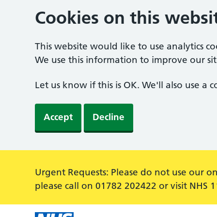
Cookies on this websi
This website would like to use analytics c
We use this information to improve our sit
Let us know if this is OK. We'll also use a
Accept
Decline
Alert:
Urgent Requests: Please do not use our on
please call on 01782 202422 or visit NHS 