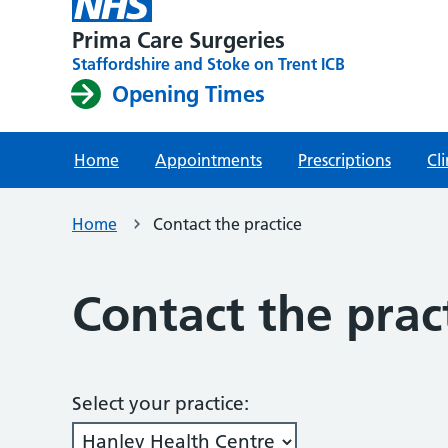
Prima Care Surgeries
Staffordshire and Stoke on Trent ICB
Opening Times
Home
Appointments
Prescriptions
Cli
Home
Contact the practice
Contact the prac
Select your practice: