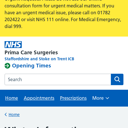
consultation form for urgent medical matters. If you
have an urgent medical issue, please call on 01782
202422 or visit NHS 111 online. For Medical Emergency,
dial 999.
Prima Care Surgeries
Staffordshire and Stoke on Trent ICB
Opening Times
Search the Hanley Health Centre website
Home
Appointments
Prescriptions
More
Browse
Home
Back to