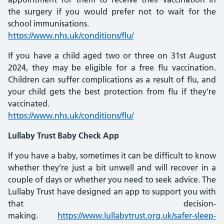
the surgery if you would prefer not to wait for the
school immunisations.
https://www.nhs.uk/conditions/flu/
If you have a child aged two or three on 31st August
2024, they may be eligible for a free flu vaccination.
Children can suffer complications as a result of flu, and
your child gets the best protection from flu if they’re
vaccinated.
https://www.nhs.uk/conditions/flu/
Lullaby Trust Baby Check App
If you have a baby, sometimes it can be difficult to know
whether they’re just a bit unwell and will recover in a
couple of days or whether you need to seek advice. The
Lullaby Trust have designed an app to support you with
that decision-
making.
https://www.lullabytrust.org.uk/safer-sleep-