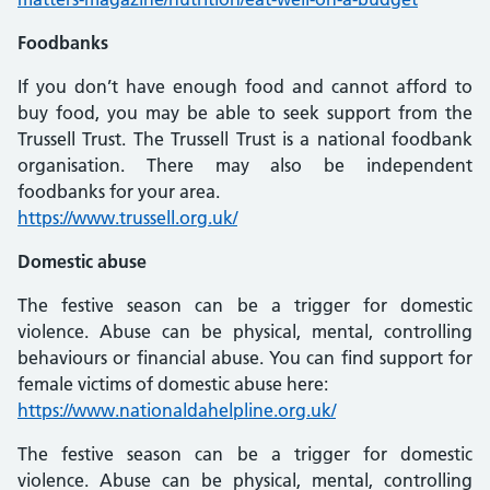
Foodbanks
If you don’t have enough food and cannot afford to
buy food, you may be able to seek support from the
Trussell Trust. The Trussell Trust is a national foodbank
organisation. There may also be independent
foodbanks for your area.
https://www.trussell.org.uk/
Domestic abuse
The festive season can be a trigger for domestic
violence. Abuse can be physical, mental, controlling
behaviours or financial abuse. You can find support for
female victims of domestic abuse here:
https://www.nationaldahelpline.org.uk/
The festive season can be a trigger for domestic
violence. Abuse can be physical, mental, controlling