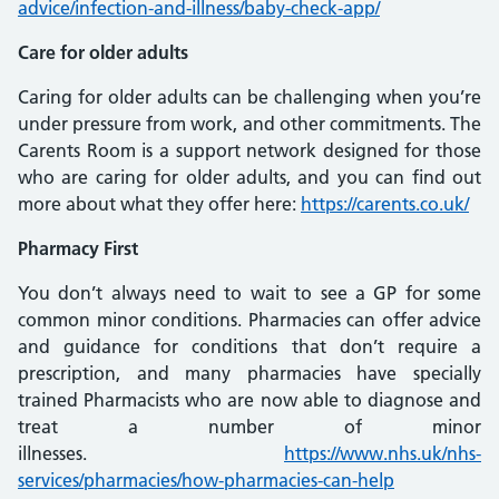
advice/infection-and-illness/baby-check-app/
Care for older adults
Caring for older adults can be challenging when you’re
under pressure from work, and other commitments. The
Carents Room is a support network designed for those
who are caring for older adults, and you can find out
more about what they offer here:
https://carents.co.uk/
Pharmacy First
You don’t always need to wait to see a GP for some
common minor conditions. Pharmacies can offer advice
and guidance for conditions that don’t require a
prescription, and many pharmacies have specially
trained Pharmacists who are now able to diagnose and
treat a number of minor
illnesses.
https://www.nhs.uk/nhs-
services/pharmacies/how-pharmacies-can-help