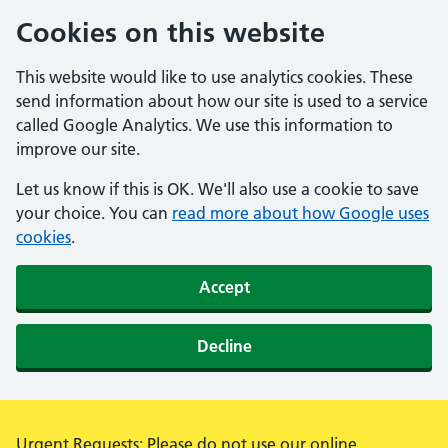
Cookies on this website
This website would like to use analytics cookies. These
send information about how our site is used to a service
called Google Analytics. We use this information to
improve our site.
Let us know if this is OK. We'll also use a cookie to save
your choice. You can
read more about how Google uses
cookies
.
Accept
Decline
Alert:
Urgent Requests: Please do not use our online