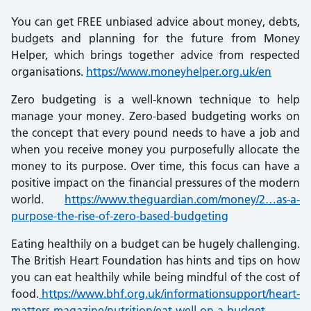
You can get FREE unbiased advice about money, debts,
budgets and planning for the future from Money
Helper, which brings together advice from respected
organisations.
https://www.moneyhelper.org.uk/en
Zero budgeting is a well-known technique to help
manage your money. Zero-based budgeting works on
the concept that every pound needs to have a job and
when you receive money you purposefully allocate the
money to its purpose. Over time, this focus can have a
positive impact on the financial pressures of the modern
world.
https://www.theguardian.com/money/2…as-a-
purpose-the-rise-of-zero-based-budgeting
Eating healthily on a budget can be hugely challenging.
The British Heart Foundation has hints and tips on how
you can eat healthily while being mindful of the cost of
food.
https://www.bhf.org.uk/informationsupport/heart-
matters-magazine/nutrition/eat-well-on-a-budget