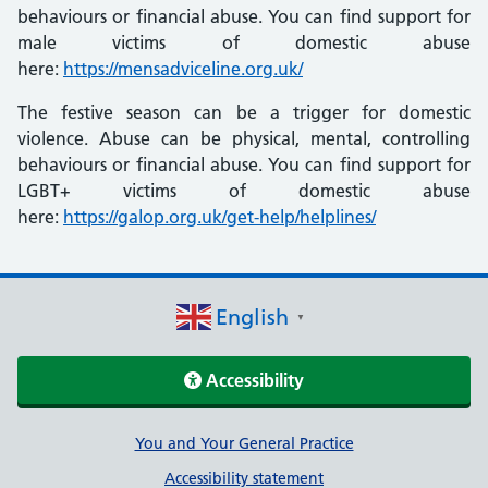
behaviours or financial abuse. You can find support for
male victims of domestic abuse
here:
https://mensadviceline.org.uk/
The festive season can be a trigger for domestic
violence. Abuse can be physical, mental, controlling
behaviours or financial abuse. You can find support for
LGBT+ victims of domestic abuse
here:
https://galop.org.uk/get-help/helplines/
English
▼
Accessibility
Support links
You and Your General Practice
Accessibility statement