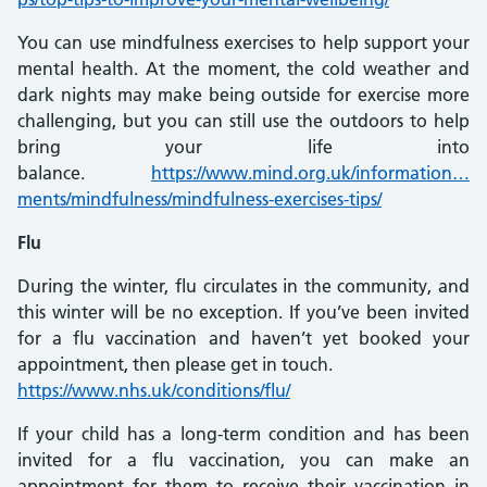
You can use mindfulness exercises to help support your
mental health. At the moment, the cold weather and
dark nights may make being outside for exercise more
challenging, but you can still use the outdoors to help
bring your life into
balance.
https://www.mind.org.uk/information…
ments/mindfulness/mindfulness-exercises-tips/
Flu
During the winter, flu circulates in the community, and
this winter will be no exception. If you’ve been invited
for a flu vaccination and haven’t yet booked your
appointment, then please get in touch.
https://www.nhs.uk/conditions/flu/
If your child has a long-term condition and has been
invited for a flu vaccination, you can make an
appointment for them to receive their vaccination in