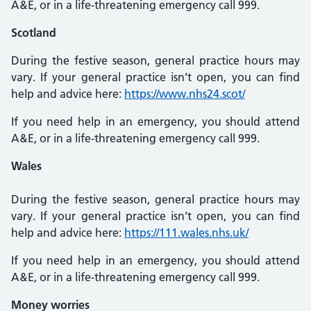
A&E, or in a life-threatening emergency call 999.
Scotland
During the festive season, general practice hours may
vary. If your general practice isn’t open, you can find
help and advice here:
https://www.nhs24.scot/
If you need help in an emergency, you should attend
A&E, or in a life-threatening emergency call 999.
Wales
During the festive season, general practice hours may
vary. If your general practice isn’t open, you can find
help and advice here:
https://111.wales.nhs.uk/
If you need help in an emergency, you should attend
A&E, or in a life-threatening emergency call 999.
Money worries