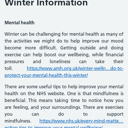
Winter Information
Mental health
Winter can be challenging for mental health as many of
the activities we might do to help improve our mood
become more difficult. Getting outside and doing
exercise can help boost our wellbeing, while financial
pressures and loneliness can take their
toll.
https://www.amh.org.uk/winter-welln…do-to-
protect-your-mental-health-this-winter/
There are some useful tips to help improve your mental
health on the NHS website. One is that mindfulness is
beneficial. This means taking time to notice how you
are feeling, and your surroundings. There are exercises
you can do to support
mindfulness.
https://www.nhs.uk/every-mind-matte…
ps/top-tips-to-improve-your-mental-wellbeing/