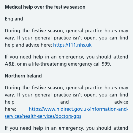
Medical help over the festive season
England
During the festive season, general practice hours may
vary. If your general practice isn’t open, you can find
help and advice here:
https://111.nhs.uk
If you need help in an emergency, you should attend
A&E, or in a life-threatening emergency call 999.
Northern Ireland
During the festive season, general practice hours may
vary. If your general practice isn’t open, you can find
help and advice
here:
https://www.nidirect.gov.uk/information-and-
services/health-services/doctors-gps
If you need help in an emergency, you should attend